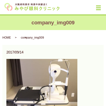
メ
company_img009
HOME
company_img009
2017/09/14